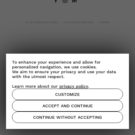
© Les Singuliers 2026 . Tous droits réservés .
Crédits
To enhance your experience and allow for
personalized navigation, we use cookies.
We aim to ensure your privacy and use your data
with the utmost respect.
Learn more about our
privacy policy
.
CUSTOMIZE
ACCEPT AND CONTINUE
CONTINUE WITHOUT ACCEPTING