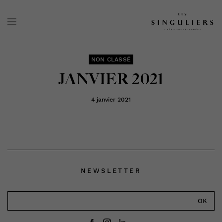
NON CLASSÉ
JANVIER 2021
4 janvier 2021
NEWSLETTER
OK